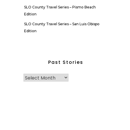
SLO County Travel Series – Pismo Beach
Edition
SLO County Travel Series – San Luis Obispo
Edition
Past Stories