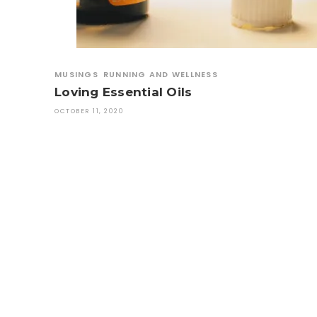
MUSINGS
RUNNING AND WELLNESS
Loving Essential Oils
OCTOBER 11, 2020