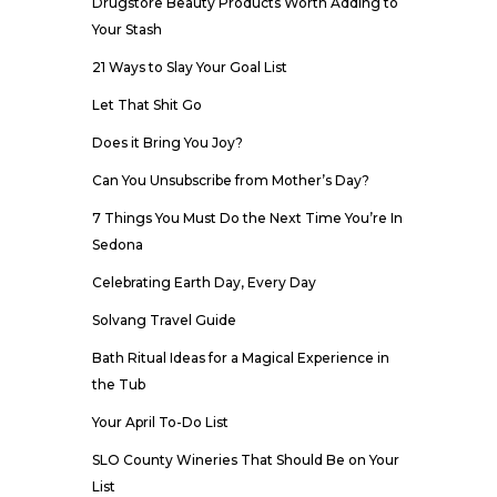
Drugstore Beauty Products Worth Adding to
Your Stash
21 Ways to Slay Your Goal List
Let That Shit Go
Does it Bring You Joy?
Can You Unsubscribe from Mother’s Day?
7 Things You Must Do the Next Time You’re In
Sedona
Celebrating Earth Day, Every Day
Solvang Travel Guide
Bath Ritual Ideas for a Magical Experience in
the Tub
Your April To-Do List
SLO County Wineries That Should Be on Your
List