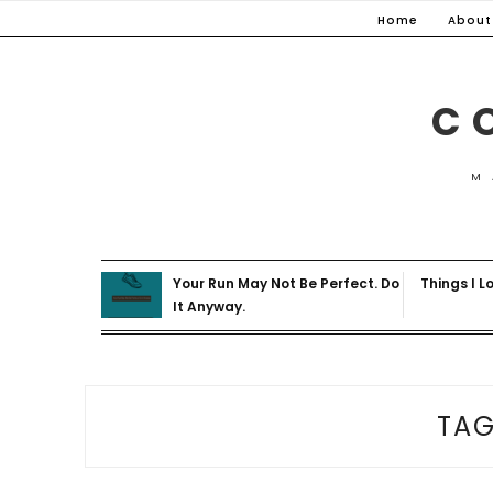
Skip
Home
About
to
content
C
M
Your Run May Not Be Perfect. Do
Things I L
It Anyway.
TA