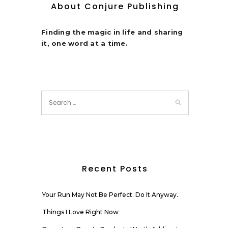
About Conjure Publishing
Finding the magic in life and sharing
it, one word at a time.
Recent Posts
Your Run May Not Be Perfect. Do It Anyway.
Things I Love Right Now