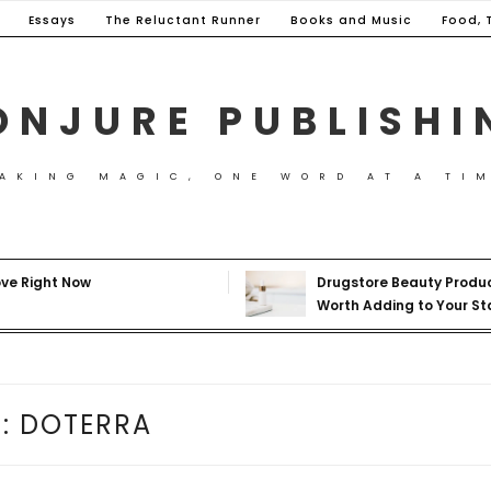
Essays
The Reluctant Runner
Books and Music
Food, 
ONJURE PUBLISHI
AKING MAGIC, ONE WORD AT A TI
ove Right Now
Drugstore Beauty Produ
Worth Adding to Your St
G:
DOTERRA