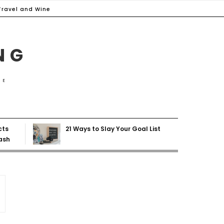
Travel and Wine
NG
ME
cts
21 Ways to Slay Your Goal List
ash