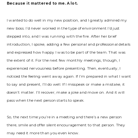
Because it mattered to me. A lot.
I wanted to do well in my new position, and I greatly admired my
new boss. I’d never worked in the type of environment I’d just
stepped into, and I was running with the fire. After her brief
introduction, I spoke, adding a few personal and professional details
and expressed how happy I was to be part of the team. That was
the extent of it. For the next few monthly meetings, though, I
experienced nervousness before presenting. Then, eventually, I
noticed the feeling went away again. If I’m prepared in what I want
to say and present, I’ll do well. If I misspeak or make a mistake, it
doesn’t matter. I’ll recover, make a joke and move on. And it will
pass when the next person starts to speak.
So, the next time you’re in a meeting and there’s a new person
there, smile and offer silent encouragement to that person. They
may need it more than you even know.