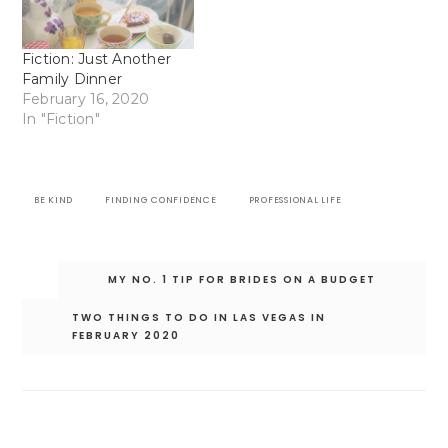
Fiction: Just Another
Family Dinner
February 16, 2020
In "Fiction"
BE KIND
FINDING CONFIDENCE
PROFESSIONAL LIFE
Post
MY NO. 1 TIP FOR BRIDES ON A BUDGET
navigation
TWO THINGS TO DO IN LAS VEGAS IN
FEBRUARY 2020