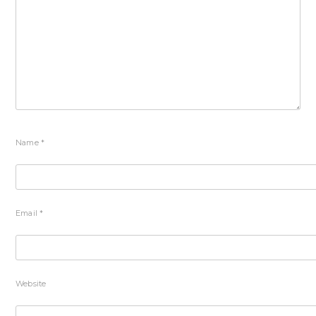
Name
*
Email
*
Website