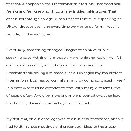
that could happen to me. I remember this terrible uncomfortable
feeling and fear creeping through my insides, taking over. That
continued through college. When I had to take public speaking at
UNLV, I dreaded each and every time we had to perform. I wasn’t
terrible, but I wasn’t great.
Eventually, something changed. I began to think of public
speaking as something I’d probably have to do the rest of my life in
one form or another, and it became less distressing. The
uncomfortable feeling dissipated a little. I changed my major from
international business to journalism, and by doing so, placed myself
in a path where I’d be expected to chat with many different types
of people often. And give more and more presentations as college
went on. By the end I was better, but not cured.
My first real job out of college was at a business newspaper, and we
had to sit in these meetings and present our ideas to the group,