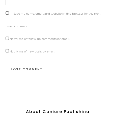
Save my name, email, and website in this browser for the next
time I comment.
Notify me of follow-up comments by email.
Notify me of new posts by email.
About Conjure Publishing