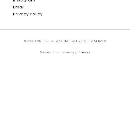
Instagram
Email
Privacy Policy
© 2026 CONJURE PUBLISHING - ALL RIGHTS RESERVED
Pokama Lite theme by
ZThemes