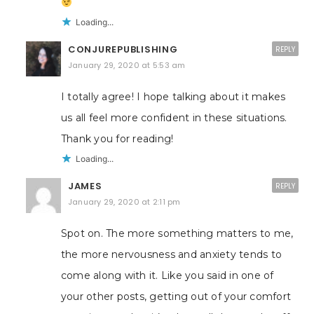
Loading...
CONJUREPUBLISHING
REPLY
January 29, 2020 at 5:53 am
I totally agree! I hope talking about it makes
us all feel more confident in these situations.
Thank you for reading!
Loading...
JAMES
REPLY
January 29, 2020 at 2:11 pm
Spot on. The more something matters to me,
the more nervousness and anxiety tends to
come along with it. Like you said in one of
your other posts, getting out of your comfort