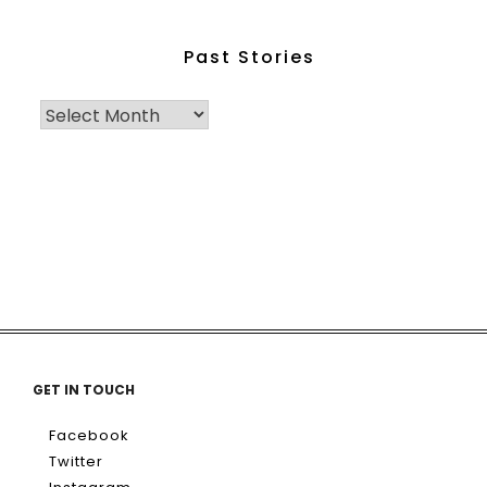
Past Stories
GET IN TOUCH
Facebook
Twitter