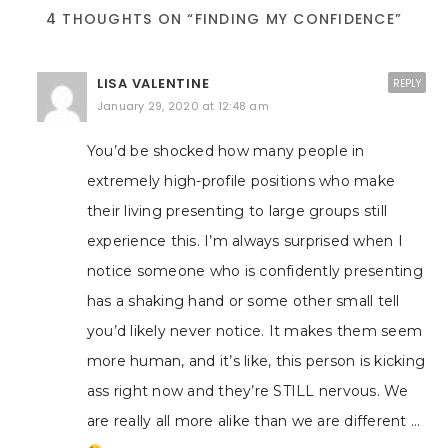
4 THOUGHTS ON “FINDING MY CONFIDENCE”
LISA VALENTINE
REPLY
January 29, 2020 at 12:48 am
You’d be shocked how many people in
extremely high-profile positions who make
their living presenting to large groups still
experience this. I’m always surprised when I
notice someone who is confidently presenting
has a shaking hand or some other small tell
you’d likely never notice. It makes them seem
more human, and it’s like, this person is kicking
ass right now and they’re STILL nervous. We
are really all more alike than we are different …