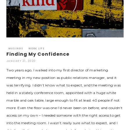
MUSINGS
WORK LIFE
Finding My Confidence
JANUARY 21, 2020
Two years ago, I walked into my first director of marketing
meeting in my new position as public relations manager, and it
was terrifying. I didn’t know what to expect, and the meeting was
held in a stately conference room, appointed with a huge white
marble and oak table, large enough to fit at least 40 people if not
more. Even the floor was one I’d never been on before, and couldn’t
access on my own – I needed someone with the right access to get
into the meeting room. I wasn’t really sure what to expect, and I