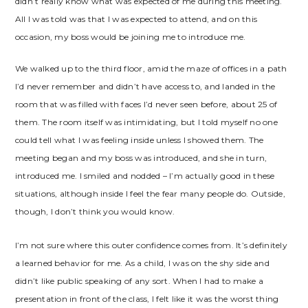
didn’t really know what was expected of me during this meeting.
All I was told was that I was expected to attend, and on this
occasion, my boss would be joining me to introduce me.
We walked up to the third floor, amid the maze of offices in a path
I’d never remember and didn’t have access to, and landed in the
room that was filled with faces I’d never seen before, about 25 of
them. The room itself was intimidating, but I told myself no one
could tell what I was feeling inside unless I showed them. The
meeting began and my boss was introduced, and she in turn,
introduced me. I smiled and nodded – I’m actually good in these
situations, although inside I feel the fear many people do. Outside,
though, I don’t think you would know.
I’m not sure where this outer confidence comes from. It’s definitely
a learned behavior for me. As a child, I was on the shy side and
didn’t like public speaking of any sort. When I had to make a
presentation in front of the class, I felt like it was the worst thing