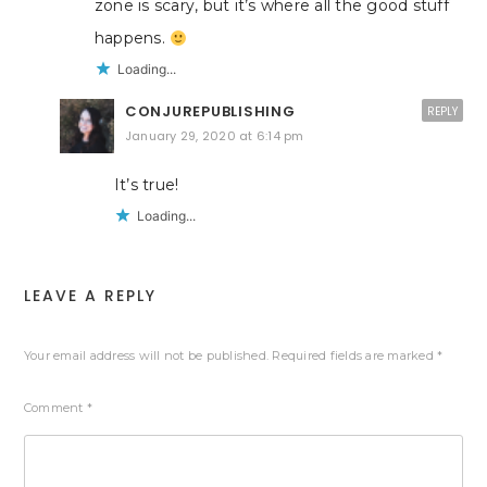
zone is scary, but it’s where all the good stuff
happens.
Loading...
CONJUREPUBLISHING
REPLY
January 29, 2020 at 6:14 pm
It’s true!
Loading...
LEAVE A REPLY
Your email address will not be published.
Required fields are marked
*
Comment
*