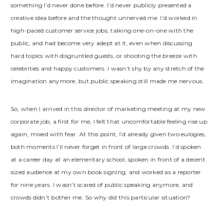
something I’d never done before. I’d never publicly presented a
creative idea before and the thought unnerved me. I’d worked in
high-paced customer service jobs, talking one-on-one with the
public, and had become very adept at it, even when discussing
hard topics with disgruntled guests, or shooting the breeze with
celebrities and happy customers. I wasn’t shy by any stretch of the
imagination anymore, but public speaking still made me nervous.
So, when I arrived in this director of marketing meeting at my new
corporate job, a first for me, I felt that uncomfortable feeling rise up
again, mixed with fear. At this point, I’d already given two eulogies,
both moments I’ll never forget in front of large crowds. I’d spoken
at a career day at an elementary school, spoken in front of a decent
sized audience at my own book signing, and worked as a reporter
for nine years. I wasn’t scared of public speaking anymore, and
crowds didn’t bother me. So why did this particular situation?