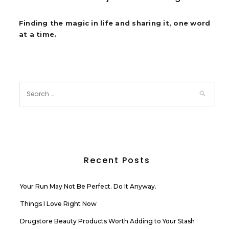
Finding the magic in life and sharing it, one word
at a time.
Recent Posts
Your Run May Not Be Perfect. Do It Anyway.
Things I Love Right Now
Drugstore Beauty Products Worth Adding to Your Stash