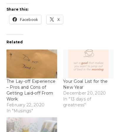
Share this:
Facebook
X
Related
The Lay-off Experience
Your Goal List for the
– Pros and Cons of
New Year
Getting Laid-off From
December 20, 2020
Work
In "13 days of
February 22, 2020
greatness"
In "Musings"