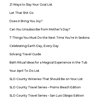
21 Ways to Slay Your Goal List
Let That Shit Go
Does it Bring You Joy?
Can You Unsubscribe from Mother’s Day?
7 Things You Must Do the Next Time You’re In Sedona
Celebrating Earth Day, Every Day
Solvang Travel Guide
Bath Ritual Ideas for a Magical Experience in the Tub
Your April To-Do List
SLO County Wineries That Should Be on Your List
SLO County Travel Series – Pismo Beach Edition
SLO County Travel Series – San Luis Obispo Edition