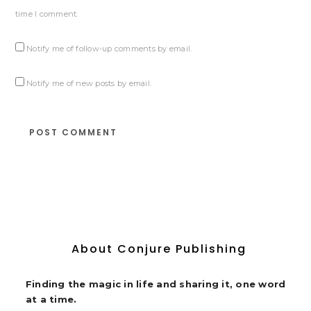
time I comment.
Notify me of follow-up comments by email.
Notify me of new posts by email.
About Conjure Publishing
Finding the magic in life and sharing it, one word
at a time.