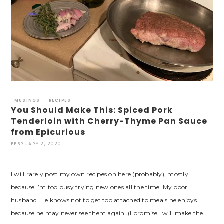
MUSINGS
RECIPES
You Should Make This: Spiced Pork
Tenderloin with Cherry-Thyme Pan Sauce
from Epicurious
FEBRUARY 2, 2020
I will rarely post my own recipes on here (probably), mostly
because I’m too busy trying new ones all the time. My poor
husband. He knows not to get too attached to meals he enjoys
because he may never see them again. (I promise I will make the