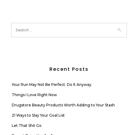
Recent Posts
Your Run May Not Be Perfect. Do It Anyway.
Things I Love Right Now
Drugstore Beauty Products Worth Adding to Your Stash
21 Ways to Slay Your Goal List
Let That Shit Go