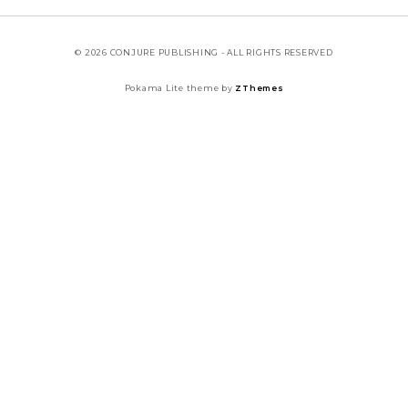
© 2026 CONJURE PUBLISHING - ALL RIGHTS RESERVED
Pokama Lite theme by
ZThemes