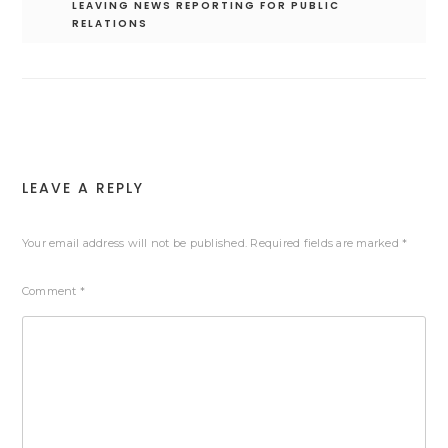
LEAVING NEWS REPORTING FOR PUBLIC
RELATIONS
LEAVE A REPLY
Your email address will not be published.
Required fields are marked
*
Comment
*