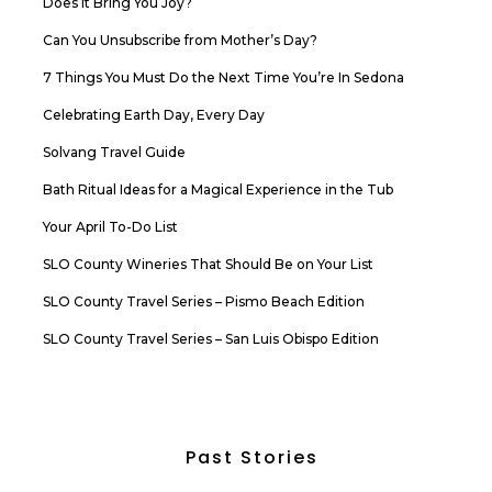
Does it Bring You Joy?
Can You Unsubscribe from Mother’s Day?
7 Things You Must Do the Next Time You’re In Sedona
Celebrating Earth Day, Every Day
Solvang Travel Guide
Bath Ritual Ideas for a Magical Experience in the Tub
Your April To-Do List
SLO County Wineries That Should Be on Your List
SLO County Travel Series – Pismo Beach Edition
SLO County Travel Series – San Luis Obispo Edition
Past Stories