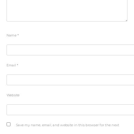
Name
*
Email
*
Website
Save my name, email, and website in this browser for the next