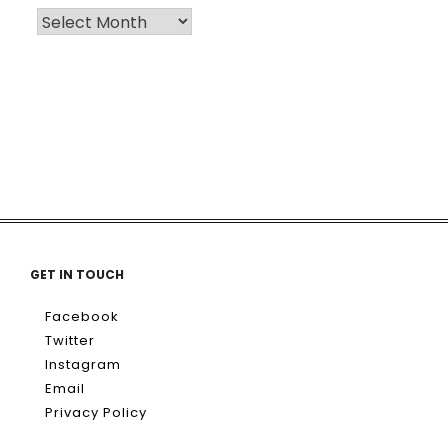
GET IN TOUCH
Facebook
Twitter
Instagram
Email
Privacy Policy