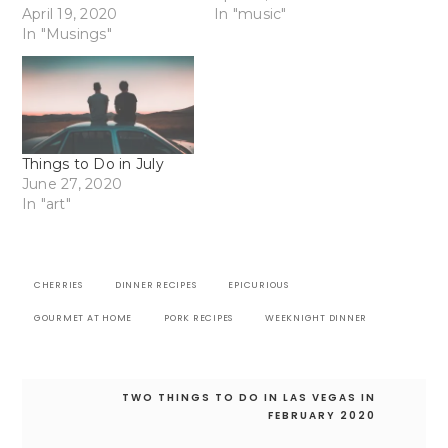
April 19, 2020
In "music"
In "Musings"
Things to Do in July
June 27, 2020
In "art"
CHERRIES
DINNER RECIPES
EPICURIOUS
GOURMET AT HOME
PORK RECIPES
WEEKNIGHT DINNER
Post
TWO THINGS TO DO IN LAS VEGAS IN
navigation
FEBRUARY 2020