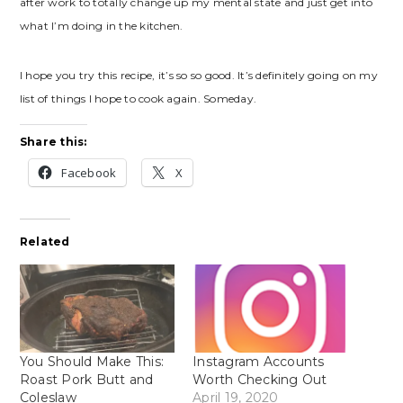
after work to totally change up my mental state and just get into
what I’m doing in the kitchen.
I hope you try this recipe, it’s so so good. It’s definitely going on my
list of things I hope to cook again. Someday.
Share this:
Facebook
X
Related
You Should Make This:
Instagram Accounts
Roast Pork Butt and
Worth Checking Out
Coleslaw
April 19, 2020