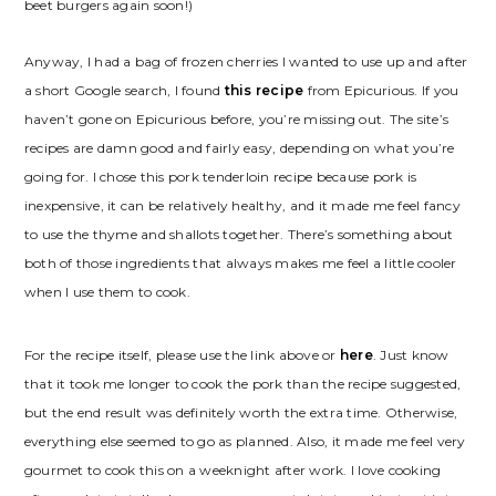
beet burgers again soon!)
Anyway, I had a bag of frozen cherries I wanted to use up and after
a short Google search, I found
this recipe
from Epicurious. If you
haven’t gone on Epicurious before, you’re missing out. The site’s
recipes are damn good and fairly easy, depending on what you’re
going for. I chose this pork tenderloin recipe because pork is
inexpensive, it can be relatively healthy, and it made me feel fancy
to use the thyme and shallots together. There’s something about
both of those ingredients that always makes me feel a little cooler
when I use them to cook.
For the recipe itself, please use the link above or
here
. Just know
that it took me longer to cook the pork than the recipe suggested,
but the end result was definitely worth the extra time. Otherwise,
everything else seemed to go as planned. Also, it made me feel very
gourmet to cook this on a weeknight after work. I love cooking