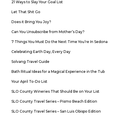
21 Ways to Slay Your Goal List
Let That Shit Go
Does it Bring You Joy?
Can You Unsubscribe from Mother’s Day?
7 Things You Must Do the Next Time You’re In Sedona
Celebrating Earth Day, Every Day
Solvang Travel Guide
Bath Ritual Ideas for a Magical Experience in the Tub
Your April To-Do List
SLO County Wineries That Should Be on Your List
SLO County Travel Series – Pismo Beach Edition
SLO County Travel Series – San Luis Obispo Edition