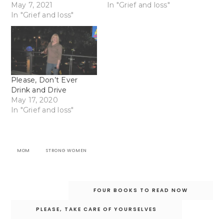
May 7, 2021
In "Grief and loss"
In "Grief and loss"
Please, Don’t Ever
Drink and Drive
May 17, 2020
In "Grief and loss"
MOM
STRONG WOMEN
Post
FOUR BOOKS TO READ NOW
navigation
PLEASE, TAKE CARE OF YOURSELVES