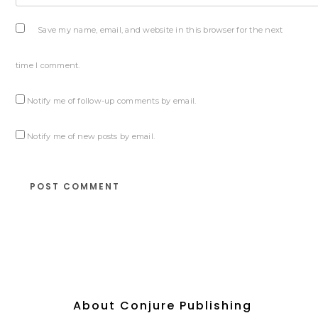
Save my name, email, and website in this browser for the next
time I comment.
Notify me of follow-up comments by email.
Notify me of new posts by email.
About Conjure Publishing