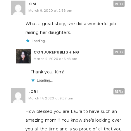
KIM
REPLY
March 9, 2020 at 2:56 pm
What a great story, she did a wonderful job
raising her daughters.
Loading...
CONJUREPUBLISHING
REPLY
March 9, 2020 at 5:43 pm
Thank you, Kim!
Loading...
LORI
REPLY
March 14, 2020 at 9:37 am
How blessed you are Laura to have such an
amazing mom!!!! You know she’s looking over
you all the time and is so proud of all that you