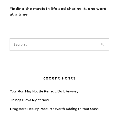
Finding the magic in life and sharing it, one word
at a time.
Recent Posts
Your Run May Not Be Perfect. Do It Anyway.
Things I Love Right Now
Drugstore Beauty Products Worth Adding to Your Stash