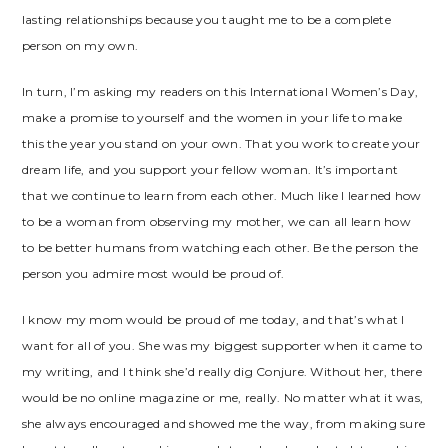
lasting relationships because you taught me to be a complete
person on my own.
In turn, I’m asking my readers on this International Women’s Day,
make a promise to yourself and the women in your life to make
this the year you stand on your own. That you work to create your
dream life, and you support your fellow woman. It’s important
that we continue to learn from each other. Much like I learned how
to be a woman from observing my mother, we can all learn how
to be better humans from watching each other. Be the person the
person you admire most would be proud of.
I know my mom would be proud of me today, and that’s what I
want for all of you. She was my biggest supporter when it came to
my writing, and I think she’d really dig Conjure. Without her, there
would be no online magazine or me, really. No matter what it was,
she always encouraged and showed me the way, from making sure