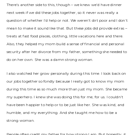
There’s another side to this, though – we knew we’d have dinner
next week if we did these jobs together, so it never was really a
question of whether I’d help or not. We weren’t dirt poor and I don’t
mean to make it sound like that. But these jobs did provide extras –
treats at fast food places, clothing, little vacations here and there.
Also, they helped my mom build a sense of financial and personal
security after her divorce from my father, something she needed to
do on her own. She was a damn strong woman.
I also watched her grow personally during this time. I look back on
our jobs together so fondly because I really got to know my mom
during this time as so much more than just my mom. She became
my superhero. I knew she was doing this for me, for us. I couldn’t
have been happier to help or to be just like her. She was kind, and
humble, and my everything. And she taught me how to be a
strong woman.
People often credit my father for how strong I am. But honestly, it