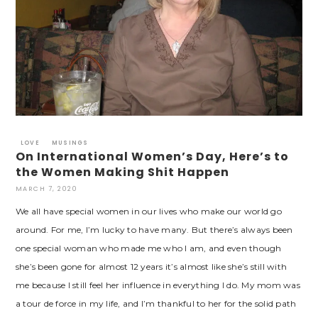
LOVE
MUSINGS
On International Women’s Day, Here’s to
the Women Making Shit Happen
MARCH 7, 2020
We all have special women in our lives who make our world go
around. For me, I’m lucky to have many. But there’s always been
one special woman who made me who I am, and even though
she’s been gone for almost 12 years it’s almost like she’s still with
me because I still feel her influence in everything I do. My mom was
a tour de force in my life, and I’m thankful to her for the solid path