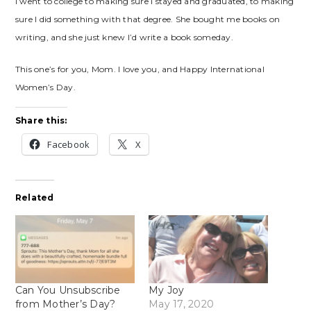
I went to college to making sure I stayed and graduated, to making
sure I did something with that degree. She bought me books on
writing, and she just knew I’d write a book someday.
This one’s for you, Mom. I love you, and Happy International
Women’s Day.
Share this:
Facebook
X
Related
Can You Unsubscribe
My Joy
from Mother’s Day?
May 17, 2020