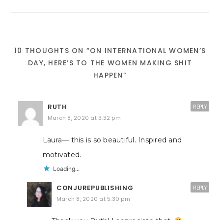
10 THOUGHTS ON “ON INTERNATIONAL WOMEN’S
DAY, HERE’S TO THE WOMEN MAKING SHIT
HAPPEN”
RUTH
REPLY
March 8, 2020 at 3:32 pm
Laura— this is so beautiful. Inspired and
motivated.
Loading...
CONJUREPUBLISHING
REPLY
March 8, 2020 at 5:30 pm