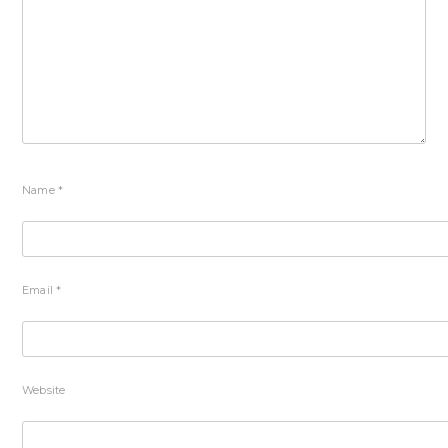
Name
*
Email
*
Website