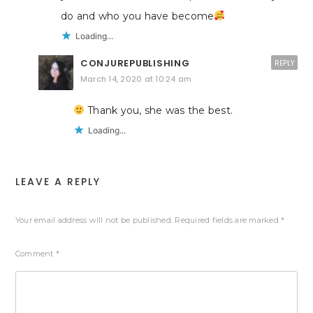
do and who you have become
Loading...
CONJUREPUBLISHING
REPLY
March 14, 2020 at 10:24 am
Thank you, she was the best.
Loading...
LEAVE A REPLY
Your email address will not be published.
Required fields are marked
*
Comment
*