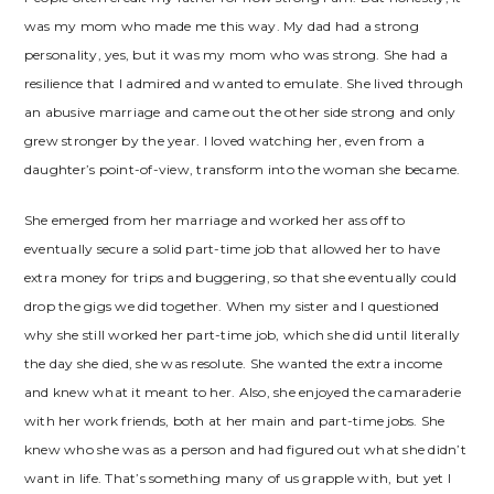
was my mom who made me this way. My dad had a strong
personality, yes, but it was my mom who was strong. She had a
resilience that I admired and wanted to emulate. She lived through
an abusive marriage and came out the other side strong and only
grew stronger by the year. I loved watching her, even from a
daughter’s point-of-view, transform into the woman she became.
She emerged from her marriage and worked her ass off to
eventually secure a solid part-time job that allowed her to have
extra money for trips and buggering, so that she eventually could
drop the gigs we did together. When my sister and I questioned
why she still worked her part-time job, which she did until literally
the day she died, she was resolute. She wanted the extra income
and knew what it meant to her. Also, she enjoyed the camaraderie
with her work friends, both at her main and part-time jobs. She
knew who she was as a person and had figured out what she didn’t
want in life. That’s something many of us grapple with, but yet I