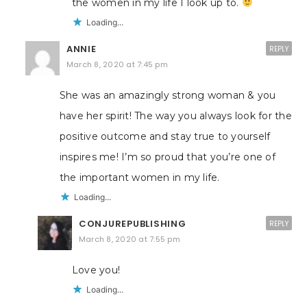
the women in my life I look up to.
Loading...
ANNIE
REPLY
March 8, 2020 at 7:45 pm
She was an amazingly strong woman & you
have her spirit! The way you always look for the
positive outcome and stay true to yourself
inspires me! I’m so proud that you’re one of
the important women in my life.
Loading...
CONJUREPUBLISHING
REPLY
March 8, 2020 at 7:55 pm
Love you!
Loading...