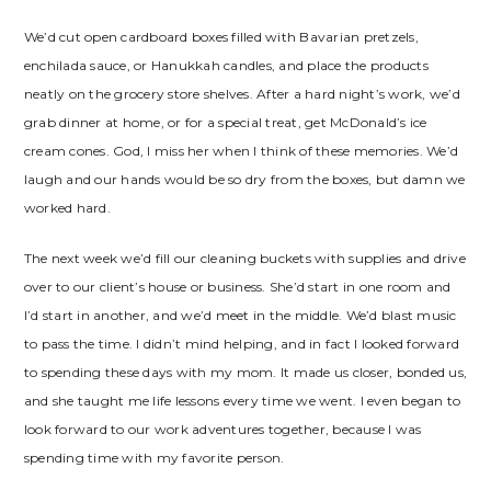
We’d cut open cardboard boxes filled with Bavarian pretzels,
enchilada sauce, or Hanukkah candles, and place the products
neatly on the grocery store shelves. After a hard night’s work, we’d
grab dinner at home, or for a special treat, get McDonald’s ice
cream cones. God, I miss her when I think of these memories. We’d
laugh and our hands would be so dry from the boxes, but damn we
worked hard.
The next week we’d fill our cleaning buckets with supplies and drive
over to our client’s house or business. She’d start in one room and
I’d start in another, and we’d meet in the middle. We’d blast music
to pass the time. I didn’t mind helping, and in fact I looked forward
to spending these days with my mom. It made us closer, bonded us,
and she taught me life lessons every time we went. I even began to
look forward to our work adventures together, because I was
spending time with my favorite person.