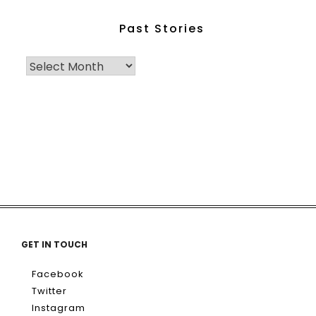
Past Stories
GET IN TOUCH
Facebook
Twitter
Instagram