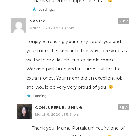
Thank you Ruth! I appreciate that.
Loading...
NANCY
REPLY
March 8, 2020 at 3:37 pm
I enjoyed reading your story about you and
your mom. It’s similar to the way I grew up as
well with my daughter as a single mom.
Working part time and full-time just for that
extra money. Your mom did an excellent job
she would be very very proud of you.
Loading...
CONJUREPUBLISHING
REPLY
March 8, 2020 at 5:31 pm
Thank you, Mama Portalatin! You’re one of