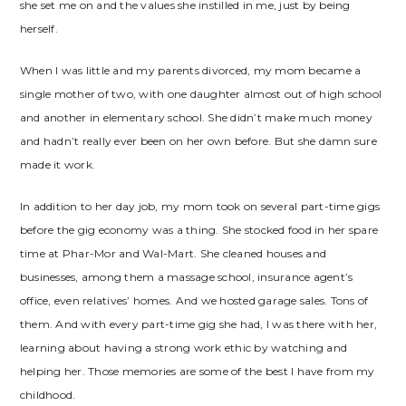
she set me on and the values she instilled in me, just by being
herself.
When I was little and my parents divorced, my mom became a
single mother of two, with one daughter almost out of high school
and another in elementary school. She didn’t make much money
and hadn’t really ever been on her own before. But she damn sure
made it work.
In addition to her day job, my mom took on several part-time gigs
before the gig economy was a thing. She stocked food in her spare
time at Phar-Mor and Wal-Mart. She cleaned houses and
businesses, among them a massage school, insurance agent’s
office, even relatives’ homes. And we hosted garage sales. Tons of
them. And with every part-time gig she had, I was there with her,
learning about having a strong work ethic by watching and
helping her. Those memories are some of the best I have from my
childhood.