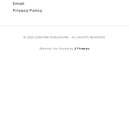
Email
Privacy Policy
© 2026 CONJURE PUBLISHING - ALL RIGHTS RESERVED
Pokama Lite theme by
ZThemes