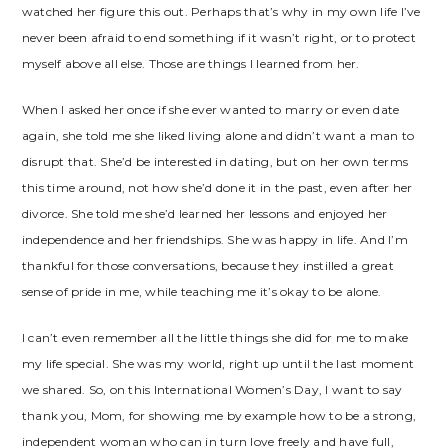
watched her figure this out. Perhaps that’s why in my own life I’ve
never been afraid to end something if it wasn’t right, or to protect
myself above all else. Those are things I learned from her.
When I asked her once if she ever wanted to marry or even date
again, she told me she liked living alone and didn’t want a man to
disrupt that. She’d be interested in dating, but on her own terms
this time around, not how she’d done it in the past, even after her
divorce. She told me she’d learned her lessons and enjoyed her
independence and her friendships. She was happy in life. And I’m
thankful for those conversations, because they instilled a great
sense of pride in me, while teaching me it’s okay to be alone.
I can’t even remember all the little things she did for me to make
my life special. She was my world, right up until the last moment
we shared. So, on this International Women’s Day, I want to say
thank you, Mom, for showing me by example how to be a strong,
independent woman who can in turn love freely and have full,