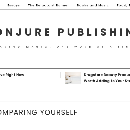
Essays
The Reluctant Runner
Books and Music
Food, 
ONJURE PUBLISHI
AKING MAGIC, ONE WORD AT A TI
ove Right Now
Drugstore Beauty Produ
Worth Adding to Your St
OMPARING YOURSELF