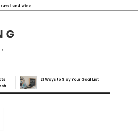
Travel and Wine
NG
ME
cts
21 Ways to Slay Your Goal List
ash