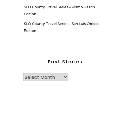
SLO County Travel Series – Pismo Beach
Edition
SLO County Travel Series – San Luis Obispo
Edition
Past Stories