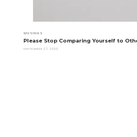
MUSINGS
Please Stop Comparing Yourself to Oth
SEPTEMBER 27, 2020