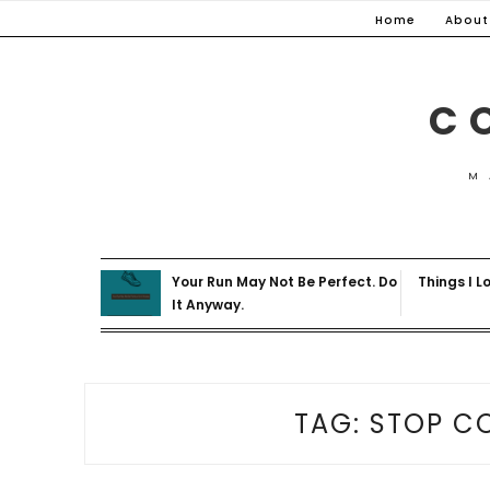
Skip
Home
About
to
content
C
M
Your Run May Not Be Perfect. Do
Things I L
It Anyway.
TAG:
STOP C