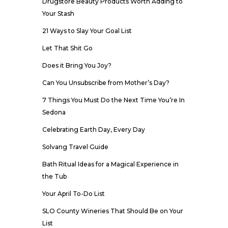
Drugstore Beauty Products Worth Adding to
Your Stash
21 Ways to Slay Your Goal List
Let That Shit Go
Does it Bring You Joy?
Can You Unsubscribe from Mother’s Day?
7 Things You Must Do the Next Time You’re In
Sedona
Celebrating Earth Day, Every Day
Solvang Travel Guide
Bath Ritual Ideas for a Magical Experience in
the Tub
Your April To-Do List
SLO County Wineries That Should Be on Your
List