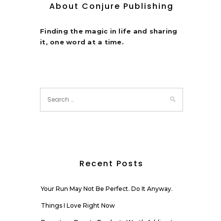
About Conjure Publishing
Finding the magic in life and sharing
it, one word at a time.
Recent Posts
Your Run May Not Be Perfect. Do It Anyway.
Things I Love Right Now