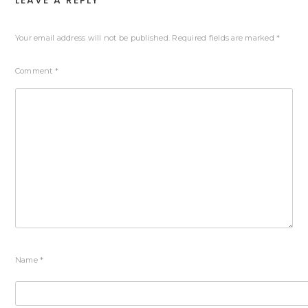
LEAVE A REPLY
Your email address will not be published.
Required fields are marked
*
Comment
*
Name
*