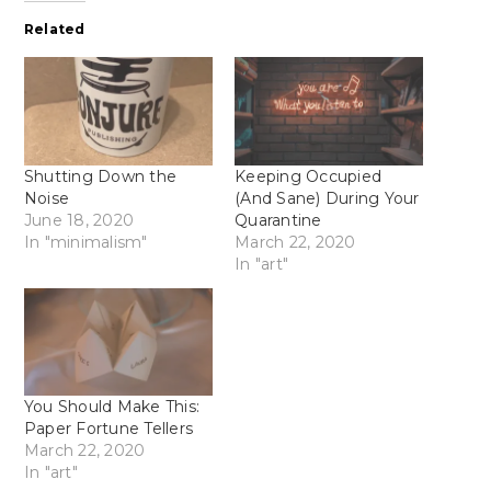
Related
Shutting Down the
Keeping Occupied
Noise
(And Sane) During Your
June 18, 2020
Quarantine
In "minimalism"
March 22, 2020
In "art"
You Should Make This:
Paper Fortune Tellers
March 22, 2020
In "art"