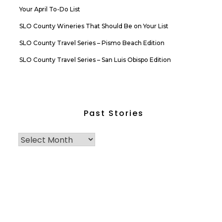
Your April To-Do List
SLO County Wineries That Should Be on Your List
SLO County Travel Series – Pismo Beach Edition
SLO County Travel Series – San Luis Obispo Edition
Past Stories