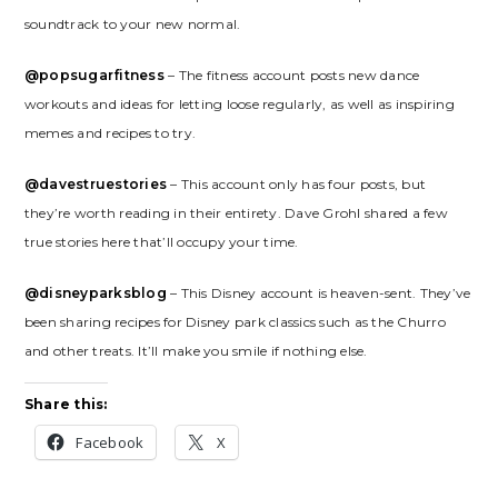
soundtrack to your new normal.
@popsugarfitness
– The fitness account posts new dance
workouts and ideas for letting loose regularly, as well as inspiring
memes and recipes to try.
@davestruestories
– This account only has four posts, but
they’re worth reading in their entirety. Dave Grohl shared a few
true stories here that’ll occupy your time.
@disneyparksblog
– This Disney account is heaven-sent. They’ve
been sharing recipes for Disney park classics such as the Churro
and other treats. It’ll make you smile if nothing else.
Share this:
Facebook
X