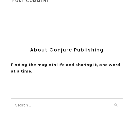
About Conjure Publishing
Finding the magic in life and sharing it, one word
at a time.