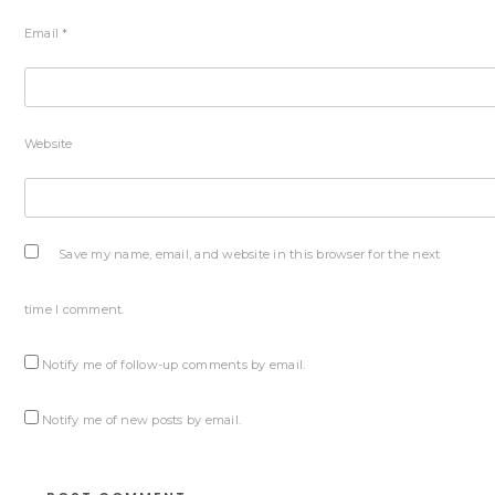
Email
*
Website
Save my name, email, and website in this browser for the next
time I comment.
Notify me of follow-up comments by email.
Notify me of new posts by email.