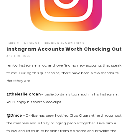
MUSIC
MUSINGS
RUNNING AND WELLNESS
Instagram Accounts Worth Checking Out
APRIL 19, 2020
I enjoy Instagram a lot, and love finding new accounts that speak
to me. During this quarantine, there have been a few standouts.
Here they are:
@thelesliejordan
– Leslie Jordan is too much in his Instagram.
You’ll enjoy his short video clips.
@Dnice
– D-Nice has been hosting Club Quarantine throughout
the madness and is truly bringing people together. Give him a
follow and listen in as he spins from his home and provides the