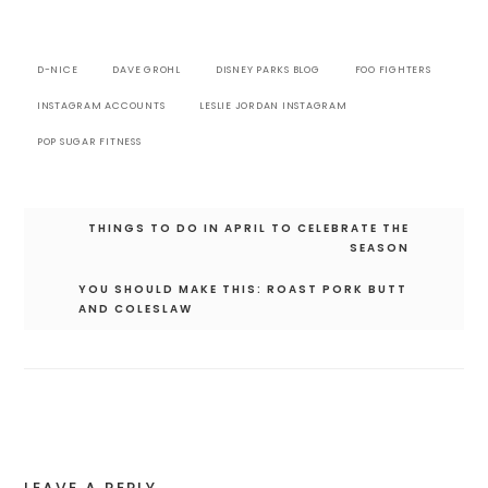
D-NICE
DAVE GROHL
DISNEY PARKS BLOG
FOO FIGHTERS
INSTAGRAM ACCOUNTS
LESLIE JORDAN INSTAGRAM
POP SUGAR FITNESS
Post
THINGS TO DO IN APRIL TO CELEBRATE THE
navigation
SEASON
YOU SHOULD MAKE THIS: ROAST PORK BUTT
AND COLESLAW