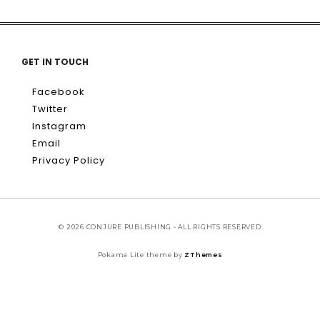
GET IN TOUCH
Facebook
Twitter
Instagram
Email
Privacy Policy
© 2026 CONJURE PUBLISHING - ALL RIGHTS RESERVED
Pokama Lite theme by
ZThemes