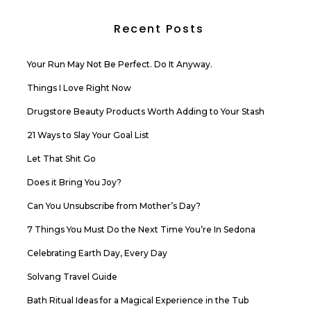
Recent Posts
Your Run May Not Be Perfect. Do It Anyway.
Things I Love Right Now
Drugstore Beauty Products Worth Adding to Your Stash
21 Ways to Slay Your Goal List
Let That Shit Go
Does it Bring You Joy?
Can You Unsubscribe from Mother’s Day?
7 Things You Must Do the Next Time You’re In Sedona
Celebrating Earth Day, Every Day
Solvang Travel Guide
Bath Ritual Ideas for a Magical Experience in the Tub