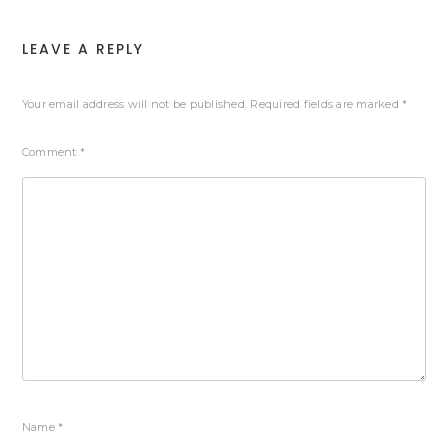
LEAVE A REPLY
Your email address will not be published.
Required fields are marked
*
Comment
*
Name
*