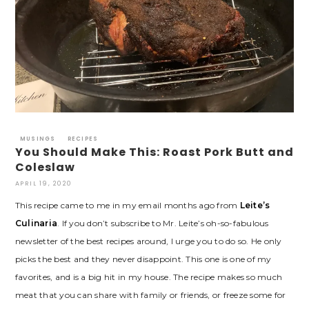
MUSINGS
RECIPES
You Should Make This: Roast Pork Butt and
Coleslaw
APRIL 19, 2020
This recipe came to me in my email months ago from
Leite’s
Culinaria
. If you don’t subscribe to Mr. Leite’s oh-so-fabulous
newsletter of the best recipes around, I urge you to do so. He only
picks the best and they never disappoint. This one is one of my
favorites, and is a big hit in my house. The recipe makes so much
meat that you can share with family or friends, or freeze some for