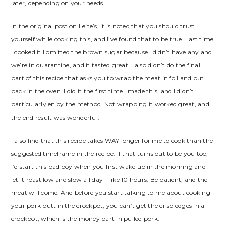
later, depending on your needs.
In the original post on Leite’s, it is noted that you should trust
yourself while cooking this, and I’ve found that to be true. Last time
I cooked it I omitted the brown sugar because I didn’t have any and
we’re in quarantine, and it tasted great. I also didn’t do the final
part of this recipe that asks you to wrap the meat in foil and put
back in the oven. I did it the first time I made this, and I didn’t
particularly enjoy the method. Not wrapping it worked great, and
the end result was wonderful.
I also find that this recipe takes WAY longer for me to cook than the
suggested timeframe in the recipe. If that turns out to be you too,
I’d start this bad boy when you first wake up in the morning and
let it roast low and slow all day – like 10 hours. Be patient, and the
meat will come. And before you start talking to me about cooking
your pork butt in the crockpot, you can’t get the crisp edges in a
crockpot, which is the money part in pulled pork.