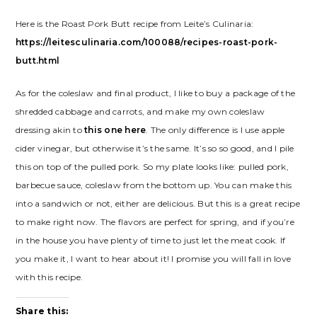
Here is the Roast Pork Butt recipe from Leite’s Culinaria:
https://leitesculinaria.com/100088/recipes-roast-pork-
butt.html
As for the coleslaw and final product, I like to buy a package of the
shredded cabbage and carrots, and make my own coleslaw
dressing akin to
this one here
. The only difference is I use apple
cider vinegar, but otherwise it’s the same. It’s so so good, and I pile
this on top of the pulled pork. So my plate looks like: pulled pork,
barbecue sauce, coleslaw from the bottom up. You can make this
into a sandwich or not, either are delicious. But this is a great recipe
to make right now. The flavors are perfect for spring, and if you’re
in the house you have plenty of time to just let the meat cook. If
you make it, I want to hear about it! I promise you will fall in love
with this recipe.
Share this: