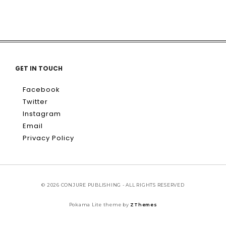
GET IN TOUCH
Facebook
Twitter
Instagram
Email
Privacy Policy
© 2026 CONJURE PUBLISHING - ALL RIGHTS RESERVED
Pokama Lite theme by
ZThemes