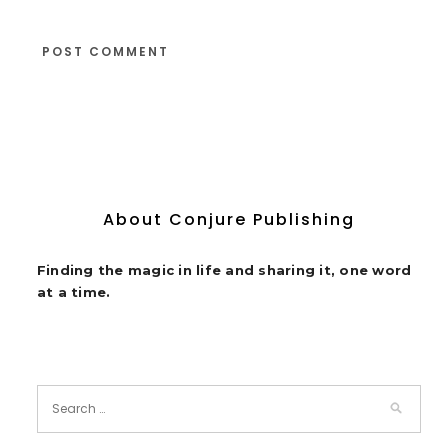
About Conjure Publishing
Finding the magic in life and sharing it, one word
at a time.