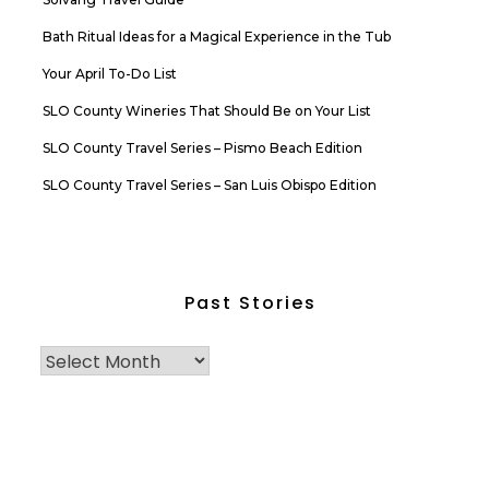
Bath Ritual Ideas for a Magical Experience in the Tub
Your April To-Do List
SLO County Wineries That Should Be on Your List
SLO County Travel Series – Pismo Beach Edition
SLO County Travel Series – San Luis Obispo Edition
Past Stories