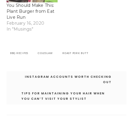
You Should Make This:
Plant Burger from Eat
Live Run
February 16, 2020
In "Musings"
BBQ RECIPES
COLESLAW
ROAST PORK BUTT
Post
INSTAGRAM ACCOUNTS WORTH CHECKING
navigation
OUT
TIPS FOR MAINTAINING YOUR HAIR WHEN
YOU CAN’T VISIT YOUR STYLIST