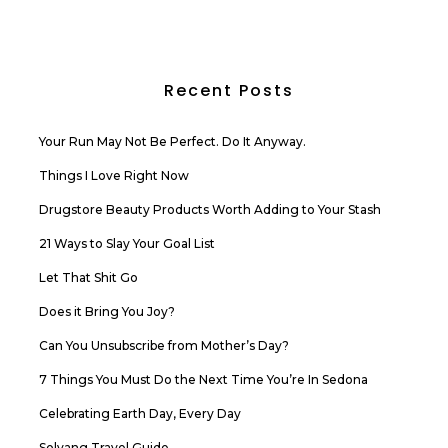
Recent Posts
Your Run May Not Be Perfect. Do It Anyway.
Things I Love Right Now
Drugstore Beauty Products Worth Adding to Your Stash
21 Ways to Slay Your Goal List
Let That Shit Go
Does it Bring You Joy?
Can You Unsubscribe from Mother’s Day?
7 Things You Must Do the Next Time You’re In Sedona
Celebrating Earth Day, Every Day
Solvang Travel Guide