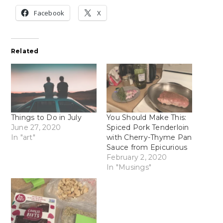
Facebook
X
Related
Things to Do in July
You Should Make This:
June 27, 2020
Spiced Pork Tenderloin
In "art"
with Cherry-Thyme Pan
Sauce from Epicurious
February 2, 2020
In "Musings"