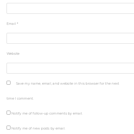
Email
*
Website
Save my name, email, and website in this browser for the next
time I comment.
Notify me of follow-up comments by email.
Notify me of new posts by email.