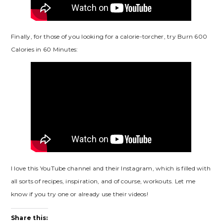
Finally, for those of you looking for a calorie-torcher, try Burn 600
Calories in 60 Minutes:
I love this YouTube channel and their Instagram, which is filled with
all sorts of recipes, inspiration, and of course, workouts. Let me
know if you try one or already use their videos!
Share this: