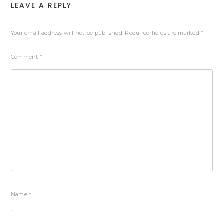
LEAVE A REPLY
Your email address will not be published.
Required fields are marked
*
Comment
*
Name
*