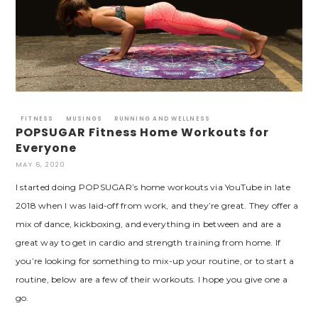
FITNESS
MUSINGS
RUNNING AND WELLNESS
POPSUGAR Fitness Home Workouts for
Everyone
MAY 6, 2020
I started doing POPSUGAR’s home workouts via YouTube in late
2018 when I was laid-off from work, and they’re great. They offer a
mix of dance, kickboxing, and everything in between and are a
great way to get in cardio and strength training from home. If
you’re looking for something to mix-up your routine, or to start a
routine, below are a few of their workouts. I hope you give one a
go.