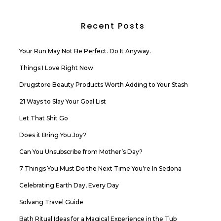
Recent Posts
Your Run May Not Be Perfect. Do It Anyway.
Things I Love Right Now
Drugstore Beauty Products Worth Adding to Your Stash
21 Ways to Slay Your Goal List
Let That Shit Go
Does it Bring You Joy?
Can You Unsubscribe from Mother’s Day?
7 Things You Must Do the Next Time You’re In Sedona
Celebrating Earth Day, Every Day
Solvang Travel Guide
Bath Ritual Ideas for a Magical Experience in the Tub