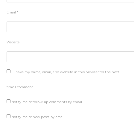
Email
*
Website
Save my name, email, and website in this browser for the next
time I comment.
Notify me of follow-up comments by email.
Notify me of new posts by email.