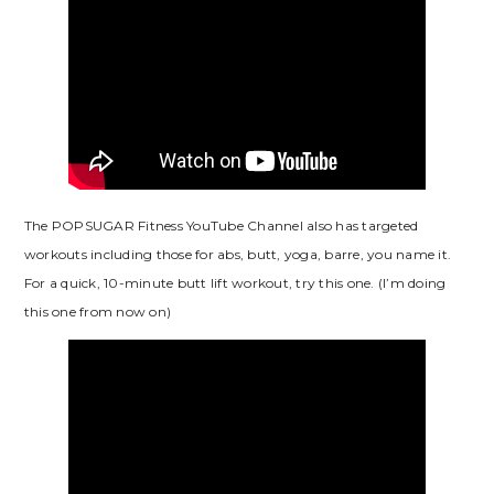
The POPSUGAR Fitness YouTube Channel also has targeted
workouts including those for abs, butt, yoga, barre, you name it.
For a quick, 10-minute butt lift workout, try this one. (I’m doing
this one from now on)