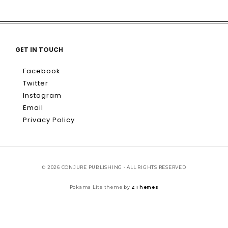
GET IN TOUCH
Facebook
Twitter
Instagram
Email
Privacy Policy
© 2026 CONJURE PUBLISHING - ALL RIGHTS RESERVED
Pokama Lite theme by
ZThemes