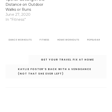
Distance on Outdoor
Walks or Runs
June 27, 2020
In "Fitness"
DANCE WORKOUTS
FITNESS
HOME WORKOUTS
POPSUGAR
Post
GET YOUR TRAVEL FIX AT HOME
navigation
KAYLIE FOSTER’S BACK WITH A VENGEANCE
(NOT THAT SHE EVER LEFT)