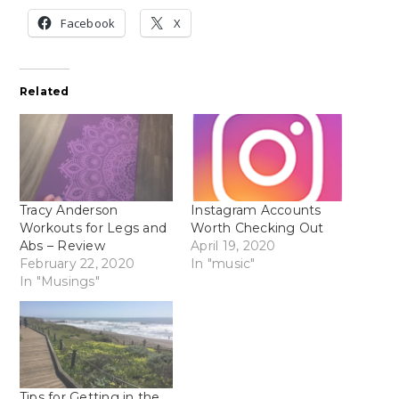
Facebook
X
Related
Tracy Anderson
Instagram Accounts
Workouts for Legs and
Worth Checking Out
Abs – Review
April 19, 2020
February 22, 2020
In "music"
In "Musings"
Tips for Getting in the