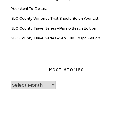
Your April To-Do List
SLO County Wineries That Should Be on Your List
SLO County Travel Series – Pismo Beach Edition
SLO County Travel Series – San Luis Obispo Edition
Past Stories