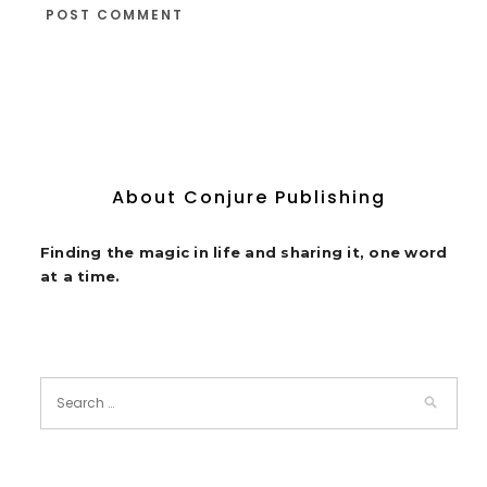
About Conjure Publishing
Finding the magic in life and sharing it, one word
at a time.