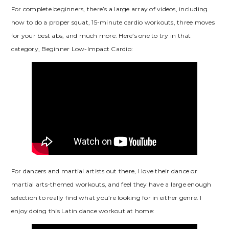
For complete beginners, there’s a large array of videos, including
how to do a proper squat, 15-minute cardio workouts, three moves
for your best abs, and much more. Here’s one to try in that
category, Beginner Low-Impact Cardio:
For dancers and martial artists out there, I love their dance or
martial arts-themed workouts, and feel they have a large enough
selection to really find what you’re looking for in either genre. I
enjoy doing this Latin dance workout at home: