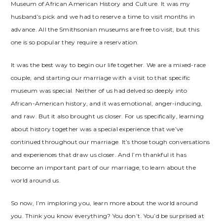
Museum of African American History and Culture. It was my
husband’s pick and we had to reserve a time to visit months in
advance. All the Smithsonian museums are free to visit, but this
one is so popular they require a reservation.
It was the best way to begin our life together. We are a mixed-race
couple, and starting our marriage with a visit to that specific
museum was special. Neither of us had delved so deeply into
African-American history, and it was emotional, anger-inducing,
and raw. But it also brought us closer. For us specifically, learning
about history together was a special experience that we’ve
continued throughout our marriage. It’s those tough conversations
and experiences that draw us closer. And I’m thankful it has
become an important part of our marriage, to learn about the
world around us.
So now, I’m imploring you, learn more about the world around
you. Think you know everything? You don’t. You’d be surprised at