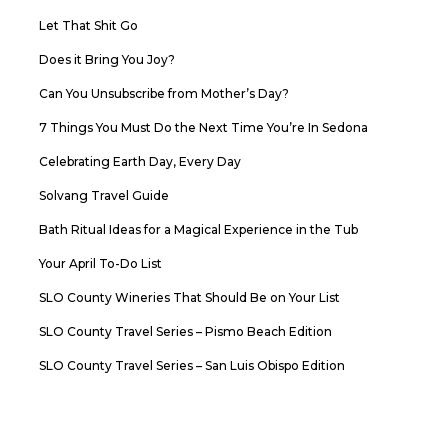
Let That Shit Go
Does it Bring You Joy?
Can You Unsubscribe from Mother’s Day?
7 Things You Must Do the Next Time You’re In Sedona
Celebrating Earth Day, Every Day
Solvang Travel Guide
Bath Ritual Ideas for a Magical Experience in the Tub
Your April To-Do List
SLO County Wineries That Should Be on Your List
SLO County Travel Series – Pismo Beach Edition
SLO County Travel Series – San Luis Obispo Edition