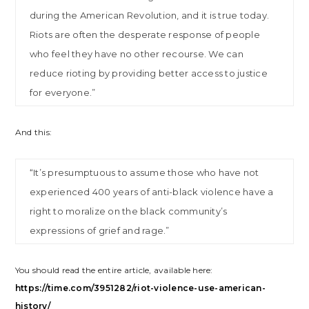
during the American Revolution, and it is true today.
Riots are often the desperate response of people
who feel they have no other recourse. We can
reduce rioting by providing better access to justice
for everyone.”
And this:
“It’s presumptuous to assume those who have not
experienced 400 years of anti-black violence have a
right to moralize on the black community’s
expressions of grief and rage.”
You should read the entire article, available here:
https://time.com/3951282/riot-violence-use-american-
history/