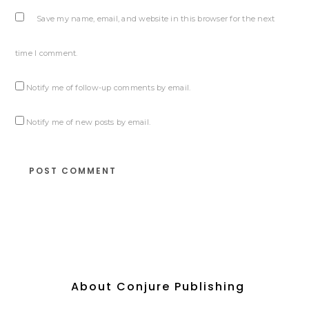
Save my name, email, and website in this browser for the next
time I comment.
Notify me of follow-up comments by email.
Notify me of new posts by email.
About Conjure Publishing