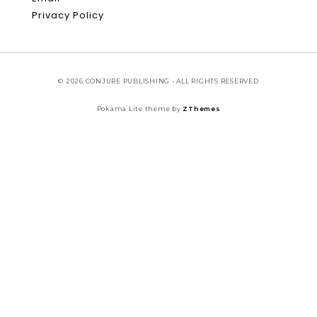
Privacy Policy
© 2026 CONJURE PUBLISHING - ALL RIGHTS RESERVED
Pokama Lite theme by
ZThemes