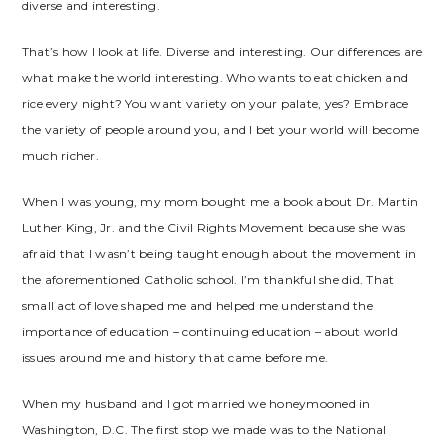
diverse and interesting.
That’s how I look at life. Diverse and interesting. Our differences are
what make the world interesting. Who wants to eat chicken and
rice every night? You want variety on your palate, yes? Embrace
the variety of people around you, and I bet your world will become
much richer.
When I was young, my mom bought me a book about Dr. Martin
Luther King, Jr. and the Civil Rights Movement because she was
afraid that I wasn’t being taught enough about the movement in
the aforementioned Catholic school. I’m thankful she did. That
small act of love shaped me and helped me understand the
importance of education – continuing education – about world
issues around me and history that came before me.
When my husband and I got married we honeymooned in
Washington, D.C. The first stop we made was to the National