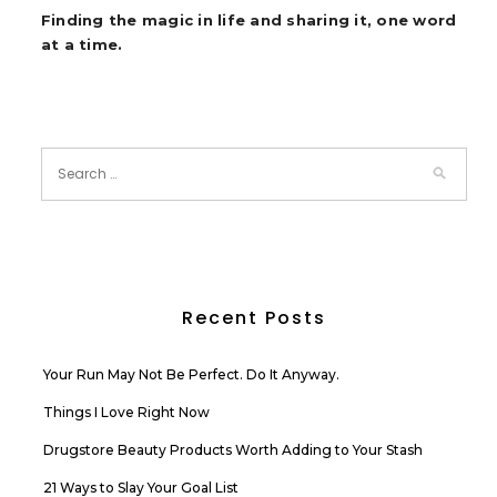
Finding the magic in life and sharing it, one word
at a time.
Recent Posts
Your Run May Not Be Perfect. Do It Anyway.
Things I Love Right Now
Drugstore Beauty Products Worth Adding to Your Stash
21 Ways to Slay Your Goal List