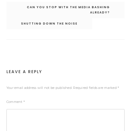
Post
CAN YOU STOP WITH THE MEDIA BASHING
navigation
ALREADY?
SHUTTING DOWN THE NOISE
LEAVE A REPLY
Your email address will not be published.
Required fields are marked
*
Comment
*