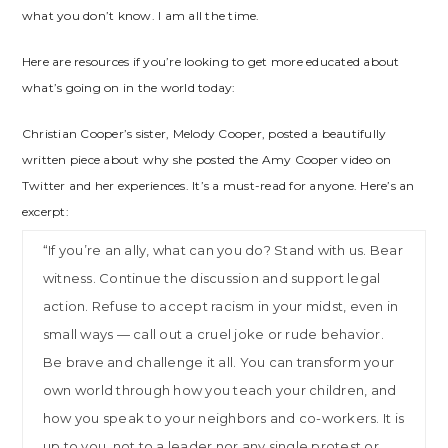
what you don’t know. I am all the time.
Here are resources if you’re looking to get more educated about
what’s going on in the world today:
Christian Cooper’s sister, Melody Cooper, posted a beautifully
written piece about why she posted the Amy Cooper video on
Twitter and her experiences. It’s a must-read for anyone. Here’s an
excerpt:
“If you’re an ally, what can you do? Stand with us. Bear
witness. Continue the discussion and support legal
action. Refuse to accept racism in your midst, even in
small ways — call out a cruel joke or rude behavior.
Be brave and challenge it all. You can transform your
own world through how you teach your children, and
how you speak to your neighbors and co-workers. It is
up to you, not to a leader nor any single protest or