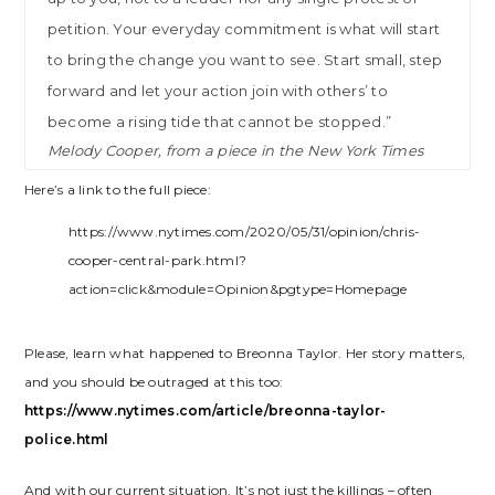
petition. Your everyday commitment is what will start
to bring the change you want to see. Start small, step
forward and let your action join with others’ to
become a rising tide that cannot be stopped.”
Melody Cooper, from a piece in the New York Times
Here’s a link to the full piece:
https://www.nytimes.com/2020/05/31/opinion/chris-
cooper-central-park.html?
action=click&module=Opinion&pgtype=Homepage
Please, learn what happened to Breonna Taylor. Her story matters,
and you should be outraged at this too:
https://www.nytimes.com/article/breonna-taylor-
police.html
And with our current situation, It’s not just the killings – often