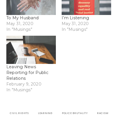
To My Husband
I’m Listening
May 31, 2020
May 31, 2020
In "Musings"
In "Musings"
Leaving News
Reporting for Public
Relations
February 9, 2020
In "Musings"
CIVIL RIGHTS
LEARNING
POLICE BRUTALITY
RACISM