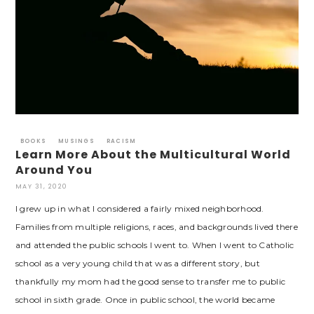
BOOKS
MUSINGS
RACISM
Learn More About the Multicultural World
Around You
MAY 31, 2020
I grew up in what I considered a fairly mixed neighborhood.
Families from multiple religions, races, and backgrounds lived there
and attended the public schools I went to. When I went to Catholic
school as a very young child that was a different story, but
thankfully my mom had the good sense to transfer me to public
school in sixth grade. Once in public school, the world became