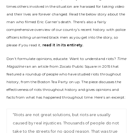
times others involved in the situation are harassed for taking video
and their lives are forever changed. Read the below story about the
man who filmed Eric Garner’s death. There’s also a fairly
comprehensive overview of our country’s recent history with police
officers killing unarmed black men as you get into the story, so
please if you read it,
read it in its entirety.
Don’t formulate opinions, educate. Want to understand riots?
Time
Magazine
ran an article from Zocalo Public Square in 2015 that
featured a roundup of people who have studied riots throughout
history, from the Boston Tea Party on up. The piece discusses the
effectiveness of riots throughout history and gives opinions and
facts from what has happened throughout time. Here’s an excerpt:
“Riots are not great solutions, but riots are usually
caused by real injustices. Thousands of people do not
take to the streets for no good reason. That was true