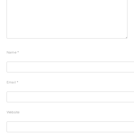
Name
*
Email
*
Website