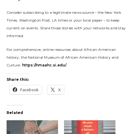
Consider subscribing to a legitimate news source – the New York
Times, Washington Post, LA times or your local paper – to keep
current on events. Share those stories with your networks and stay
informed.
For comprehensive, online resources about African-American
history, the National Museum of African American History and
Culture:
https://nmaahc.si.edu/
Share this:
Facebook
X
Related