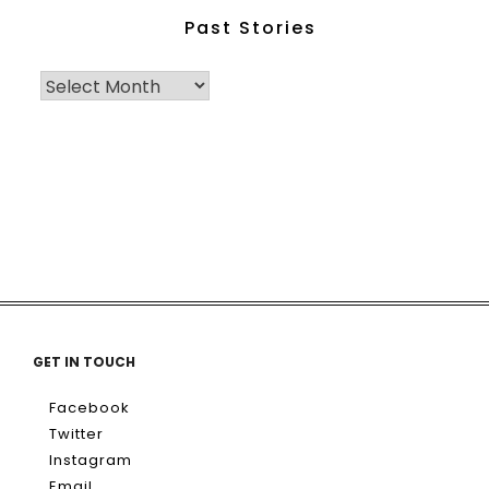
Past Stories
GET IN TOUCH
Facebook
Twitter
Instagram
Email