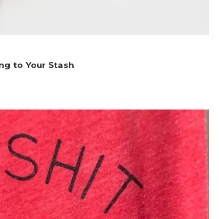
ng to Your Stash