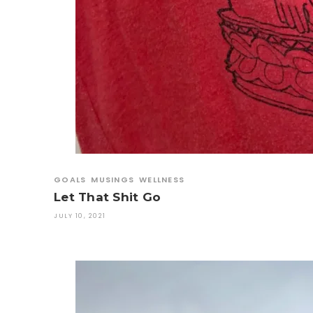
GOALS
MUSINGS
WELLNESS
Let That Shit Go
JULY 10, 2021