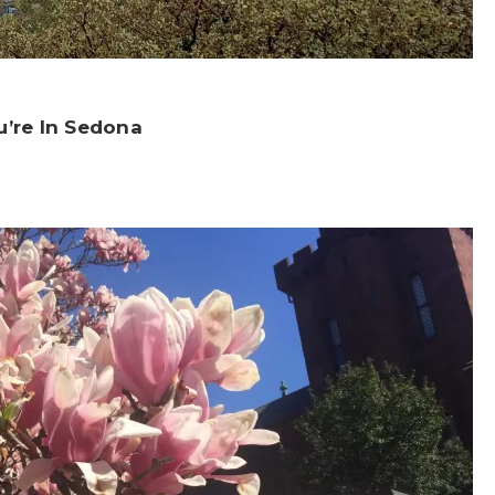
u’re In Sedona