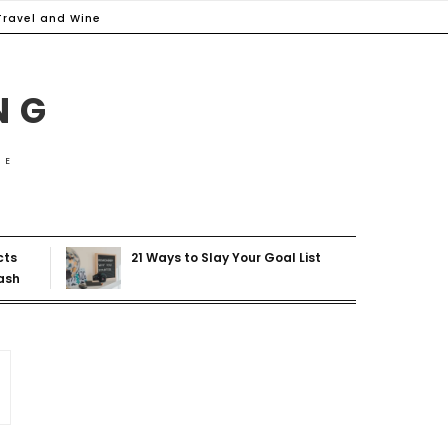
Travel and Wine
NG
ME
cts
21 Ways to Slay Your Goal List
ash