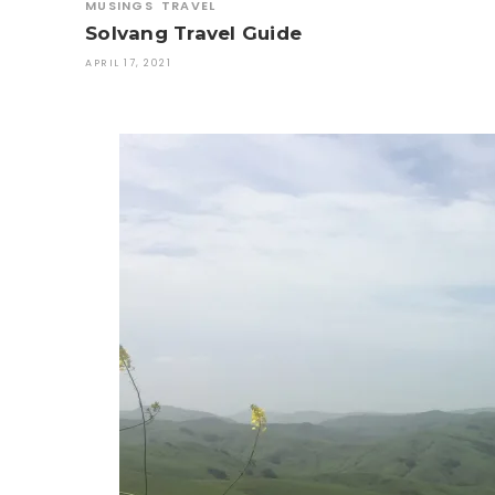
MUSINGS
TRAVEL
Solvang Travel Guide
APRIL 17, 2021