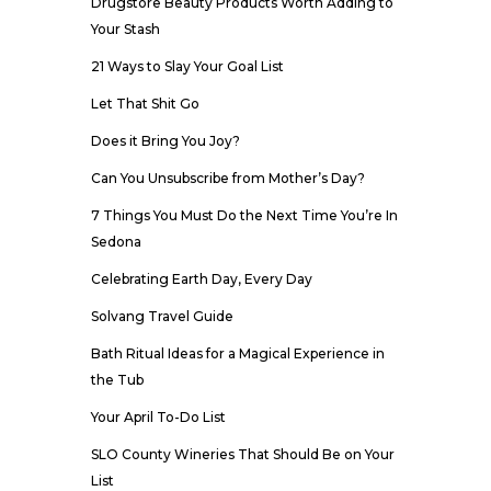
Drugstore Beauty Products Worth Adding to
Your Stash
21 Ways to Slay Your Goal List
Let That Shit Go
Does it Bring You Joy?
Can You Unsubscribe from Mother’s Day?
7 Things You Must Do the Next Time You’re In
Sedona
Celebrating Earth Day, Every Day
Solvang Travel Guide
Bath Ritual Ideas for a Magical Experience in
the Tub
Your April To-Do List
SLO County Wineries That Should Be on Your
List