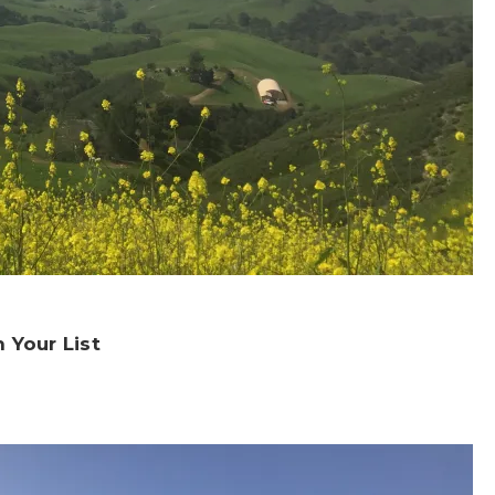
 Your List