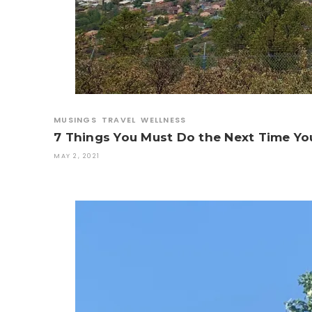
MUSINGS
TRAVEL
WELLNESS
7 Things You Must Do the Next Time Yo
MAY 2, 2021