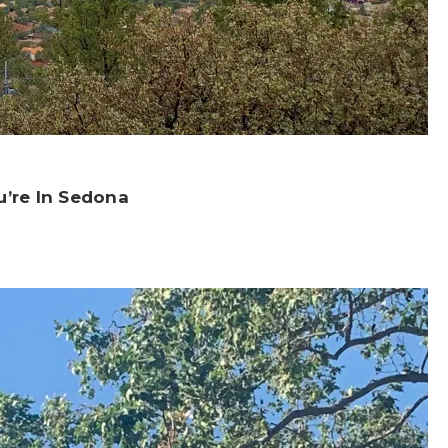
u’re In Sedona