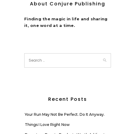
About Conjure Publishing
Finding the magic in life and sharing
it, one word at a time.
Recent Posts
Your Run May Not Be Perfect. Do It Anyway.
Things I Love Right Now