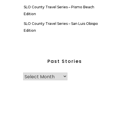
SLO County Travel Series – Pismo Beach
Edition
SLO County Travel Series – San Luis Obispo
Edition
Past Stories