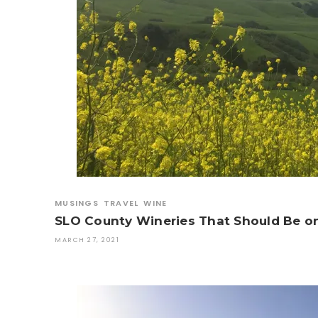
MUSINGS
TRAVEL
WINE
SLO County Wineries That Should Be on
MARCH 27, 2021