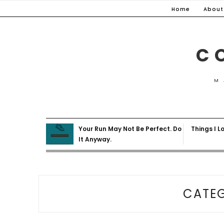
Skip
Home
About
to
content
C
M
Your Run May Not Be Perfect. Do
Things I L
It Anyway.
CATE