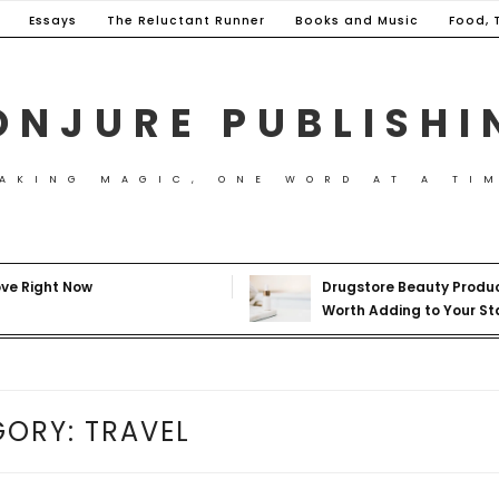
Essays
The Reluctant Runner
Books and Music
Food, 
ONJURE PUBLISHI
AKING MAGIC, ONE WORD AT A TI
ove Right Now
Drugstore Beauty Produ
Worth Adding to Your St
GORY:
TRAVEL