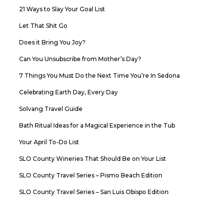
21 Ways to Slay Your Goal List
Let That Shit Go
Does it Bring You Joy?
Can You Unsubscribe from Mother’s Day?
7 Things You Must Do the Next Time You’re In Sedona
Celebrating Earth Day, Every Day
Solvang Travel Guide
Bath Ritual Ideas for a Magical Experience in the Tub
Your April To-Do List
SLO County Wineries That Should Be on Your List
SLO County Travel Series – Pismo Beach Edition
SLO County Travel Series – San Luis Obispo Edition