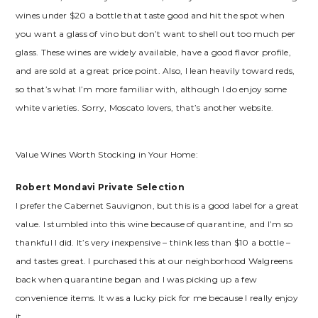
wines under $20 a bottle that taste good and hit the spot when
you want a glass of vino but don’t want to shell out too much per
glass. These wines are widely available, have a good flavor profile,
and are sold at a great price point. Also, I lean heavily toward reds,
so that’s what I’m more familiar with, although I do enjoy some
white varieties. Sorry, Moscato lovers, that’s another website.
Value Wines Worth Stocking in Your Home:
Robert Mondavi Private Selection
I prefer the Cabernet Sauvignon, but this is a good label for a great
value. I stumbled into this wine because of quarantine, and I’m so
thankful I did. It’s very inexpensive – think less than $10 a bottle –
and tastes great. I purchased this at our neighborhood Walgreens
back when quarantine began and I was picking up a few
convenience items. It was a lucky pick for me because I really enjoy
it.