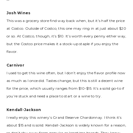
Josh Wines
This was a grocery store find way back when, but it’s half the price
at Costco. Outside of Costco, this one may ring in at just about $20
or so. At Costco, though, it’s $10. It’s worth every penny either way,
but the Costco price makes it a stock-up staple if you enjoy the
flavor.
Carnivor
I used to get this wine often, but I don’t enjoy the flavor profile now
as much as I once did. Tastes change, but this is still a decent wine
for the price, which usually ranges from $10-$15. It’s a solid go-to if
you’re stuck and need a place to start or a wine to try.
Kendall-Jackson
I really enjoy this winery’s Grand Reserve Chardonnay. I think it’s
about $15 and is solid. Kendall-Jackson is widely known for a reason,
so don’t shy away from popular or longtime brands. They know