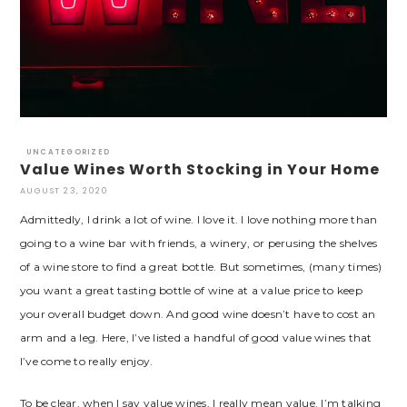
UNCATEGORIZED
Value Wines Worth Stocking in Your Home
AUGUST 23, 2020
Admittedly, I drink a lot of wine. I love it. I love nothing more than
going to a wine bar with friends, a winery, or perusing the shelves
of a wine store to find a great bottle. But sometimes, (many times)
you want a great tasting bottle of wine at a value price to keep
your overall budget down. And good wine doesn’t have to cost an
arm and a leg. Here, I’ve listed a handful of good value wines that
I’ve come to really enjoy.
To be clear, when I say value wines, I really mean value. I’m talking