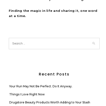
Finding the magic in life and sharing it, one word
at a time.
Recent Posts
Your Run May Not Be Perfect. Do It Anyway.
Things I Love Right Now
Drugstore Beauty Products Worth Adding to Your Stash