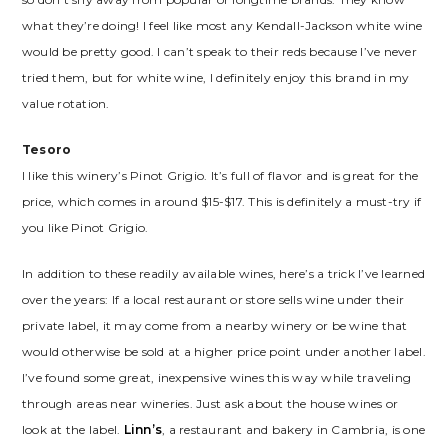
what they’re doing! I feel like most any Kendall-Jackson white wine
would be pretty good. I can’t speak to their reds because I’ve never
tried them, but for white wine, I definitely enjoy this brand in my
value rotation.
Tesoro
I like this winery’s Pinot Grigio. It’s full of flavor and is great for the
price, which comes in around $15-$17. This is definitely a must-try if
you like Pinot Grigio.
In addition to these readily available wines, here’s a trick I’ve learned
over the years: If a local restaurant or store sells wine under their
private label, it may come from a nearby winery or be wine that
would otherwise be sold at a higher price point under another label.
I’ve found some great, inexpensive wines this way while traveling
through areas near wineries. Just ask about the house wines or
look at the label.
Linn’s
, a restaurant and bakery in Cambria, is one