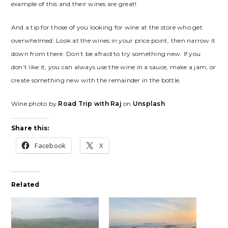
example of this and their wines are great!
And a tip for those of you looking for wine at the store who get
overwhelmed: Look at the wines in your price point, then narrow it
down from there. Don’t be afraid to try something new. If you
don’t like it, you can always use the wine in a sauce, make a jam, or
create something new with the remainder in the bottle.
Wine photo by
Road Trip with Raj
on
Unsplash
Share this:
Facebook
X
Related