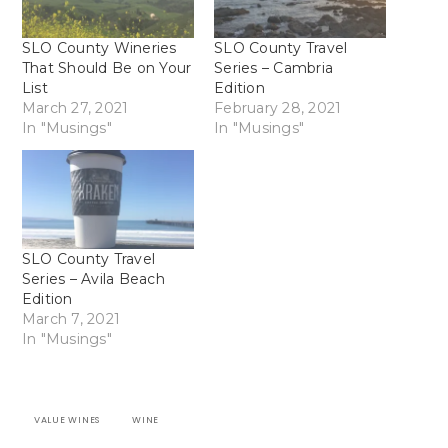
SLO County Wineries
SLO County Travel
That Should Be on Your
Series – Cambria
List
Edition
March 27, 2021
February 28, 2021
In "Musings"
In "Musings"
SLO County Travel
Series – Avila Beach
Edition
March 7, 2021
In "Musings"
VALUE WINES
WINE