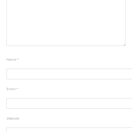
Name
*
Email
*
Website