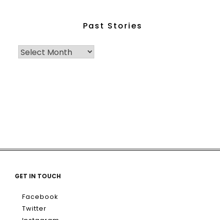
Past Stories
GET IN TOUCH
Facebook
Twitter