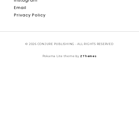
Instagram
Email
Privacy Policy
© 2026 CONJURE PUBLISHING - ALL RIGHTS RESERVED
Pokama Lite theme by
ZThemes