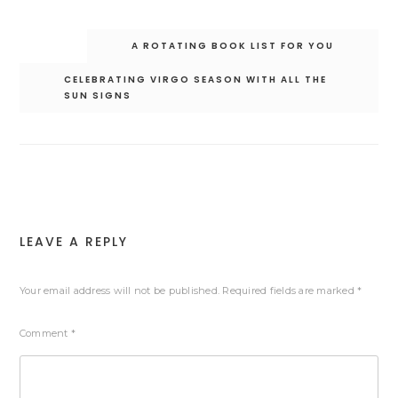
Post
A ROTATING BOOK LIST FOR YOU
navigation
CELEBRATING VIRGO SEASON WITH ALL THE
SUN SIGNS
LEAVE A REPLY
Your email address will not be published.
Required fields are marked
*
Comment
*