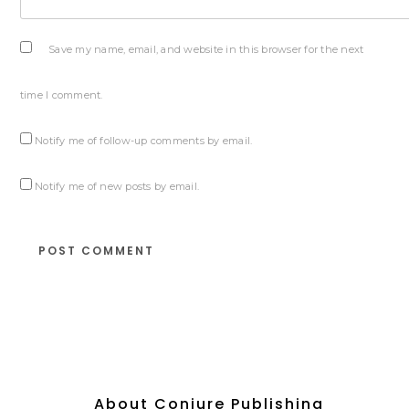
Save my name, email, and website in this browser for the next
time I comment.
Notify me of follow-up comments by email.
Notify me of new posts by email.
About Conjure Publishing